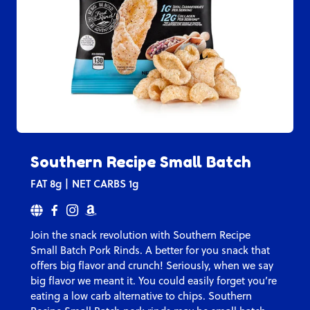
Southern Recipe Small Batch
FAT
8g
NET CARBS
1g
Join the snack revolution with Southern Recipe
Small Batch Pork Rinds. A better for you snack that
offers big flavor and crunch! Seriously, when we say
big flavor we meant it. You could easily forget you’re
eating a low carb alternative to chips. Southern