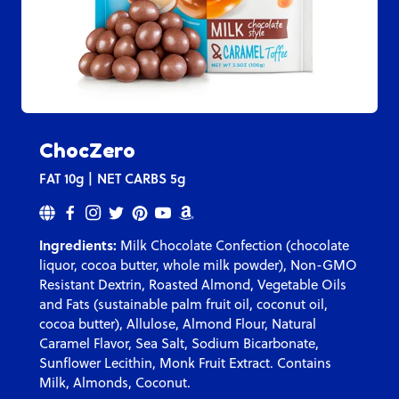
ChocZero
FAT
10g
NET CARBS
5g
Ingredients:
Milk Chocolate Confection (chocolate
liquor, cocoa butter, whole milk powder), Non-GMO
Resistant Dextrin, Roasted Almond, Vegetable Oils
and Fats (sustainable palm fruit oil, coconut oil,
cocoa butter), Allulose, Almond Flour, Natural
Caramel Flavor, Sea Salt, Sodium Bicarbonate,
Sunflower Lecithin, Monk Fruit Extract. Contains
Milk, Almonds, Coconut.