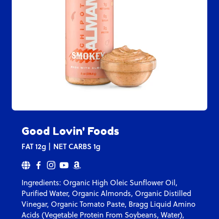
Good Lovin' Foods
FAT
12g
NET CARBS
1g
Ingredients: Organic High Oleic Sunflower Oil,
Purified Water, Organic Almonds, Organic Distilled
Vinegar, Organic Tomato Paste, Bragg Liquid Amino
Acids (Vegetable Protein From Soybeans, Water),