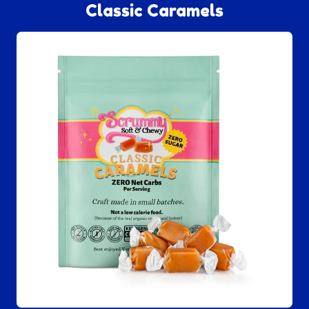
Classic Caramels