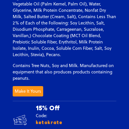
Vegetable Oil (Palm Kernel, Palm Oil), Water,
Glycerine, Milk Protein Concentrate, Nonfat Dry
Milk, Salted Butter (Cream, Salt), Contains Less Than
2% of Each of the Following: Soy Lecithin, Salt,
Disodium Phosphate, Carrageenan, Sucralose,
Vanillan,) Chocolate Coating (MCT Oil Blend,
Prebiotic Soluble Fiber, Erythritol, Milk Protein
Isolate, Inulin, Cocoa, Soluble Corn Fiber, Salt, Soy
Lecithin, Stevia), Pecans.
Contains Tree Nuts, Soy and Milk. Manufactured on
equipment that also produces products containing
peanuts.
Make It Yours
15% Off
Code:
ketokrate