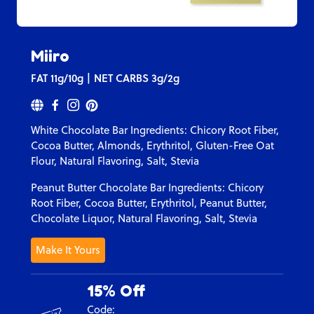
Miiro
FAT
11g/10g
NET CARBS
3g/2g
White Chocolate Bar Ingredients: C
hicory Root Fiber,
Cocoa Butter, Almonds, Erythritol, Gluten-Free Oat
Flour, Natural Flavoring, Salt, Stevia
Peanut Butter Chocolate Bar Ingredients:
Chicory
Root Fiber, Cocoa Butter, Erythritol, Peanut Butter,
Chocolate Liquor, Natural Flavoring, Salt, Stevia
Make It Yours
15% Off
Code: