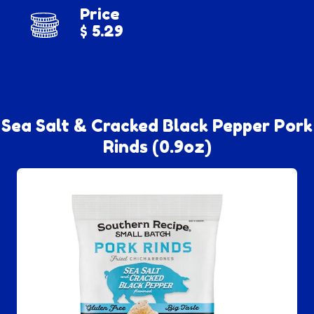
Price
$ 5.29
Sea Salt & Cracked Black Pepper Pork
Rinds (0.9oz)