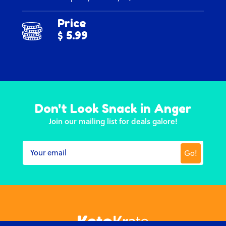
Price
$ 5.99
Don't Look Snack in Anger
Join our mailing list for deals galore!
Go!