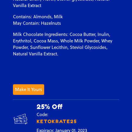
Vanilla Extract
Contains: Almonds, Milk
May Contain: Hazelnuts
Milk Chocolate Ingredients: Cocoa Butter, Inulin,
Erythritol, Cocoa Mass, Whole Milk Powder, Whey
Powder, Sunflower Lecithin, Steviol Glycosides,
Natural Vanilla Extract.
Make It Yours
25% Off
Code:
KETOKRATE25
Expiracy: January 01, 2023