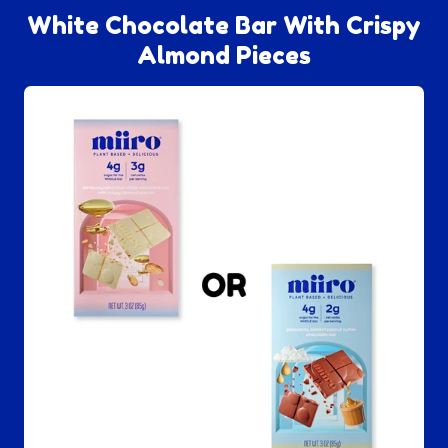
White Chocolate Bar With Crispy
Almond Pieces