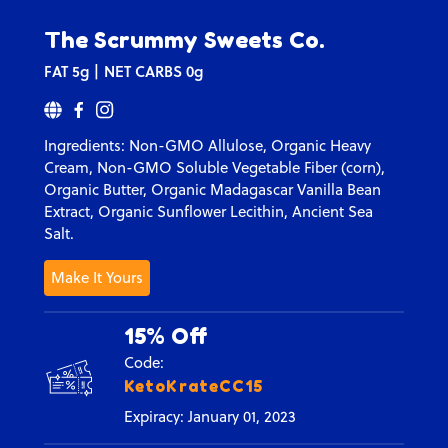
The Scrummy Sweets Co.
FAT
5g
NET CARBS
0g
Ingredients:
Non-GMO Allulose, Organic Heavy
Cream, Non-GMO Soluble Vegetable Fiber (corn),
Organic Butter, Organic Madagascar Vanilla Bean
Extract,
Organic Sunflower Lecithin,
Ancient Sea
Salt.
Make It Yours
15% Off
Code:
KetoKrateCC15
Expiracy: January 01, 2023