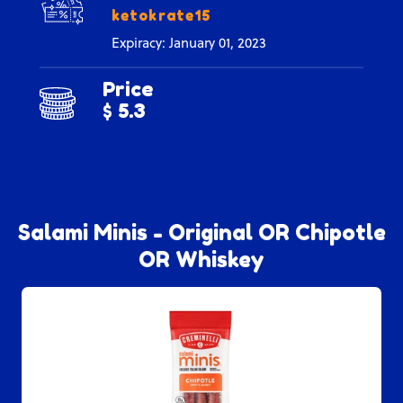
ketokrate15
Expiracy: January 01, 2023
Price
$ 5.3
Salami Minis - Original OR Chipotle
OR Whiskey