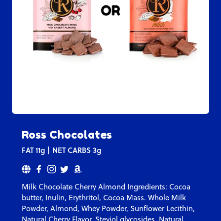
Ross Chocolates
FAT
11g
NET CARBS
3g
Milk Chocolate Cherry Almond Ingredients: Cocoa
butter, Inulin, Erythritol, Cocoa Mass. Whole Milk
Powder, Almond, Whey Powder, Sunflower Lecithin,
Natural Cherry Flavor, Steviol glycosides, Natural