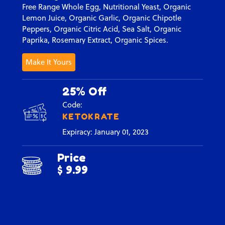
Free Range Whole Egg, Nutritional Yeast, Organic
Lemon Juice, Organic Garlic, Organic Chipotle
Peppers, Organic Citric Acid, Sea Salt, Organic
Paprika, Rosemary Extract, Organic Spices.
Make It Yours
25% Off
Code:
KETOKRATE
Expiracy: January 01, 2023
Price
$ 9.99