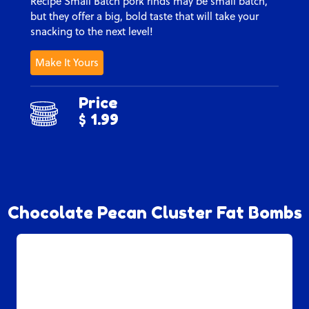
Recipe Small Batch pork rinds may be small batch,
but they offer a big, bold taste that will take your
snacking to the next level!
Make It Yours
Price
$ 1.99
Chocolate Pecan Cluster Fat Bombs