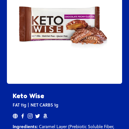
Keto Wise
FAT
11g
NET CARBS
1g
Ingredients:
Caramel Layer (Prebiotic Soluble Fiber,