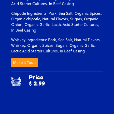
Acid Starter Cultures, In Beef Casing
Chipotle Ingredients: Pork, Sea Salt, Organic Spices,
Organic chipotle, Natural Flavors, Sugars, Organic
Onion, Organic Garlic, Lactic Acid Starter Cultures,
In Beef Casing
Whiskey Ingredients: Pork, Sea Salt, Natural Flavors,
Whiskey, Organic Spices, Sugars, Organic Garlic,
Lactic Acid Starter Cultures, In Beef Casing
Make It Yours
Price
$ 2.99