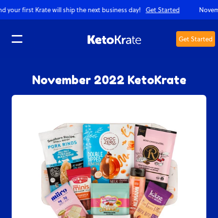
 will ship the next business day!
Get Started
November KetoKrates on
Get Started
Translation missing: en.accessibility.skip_to_text
November 2022 KetoKrate