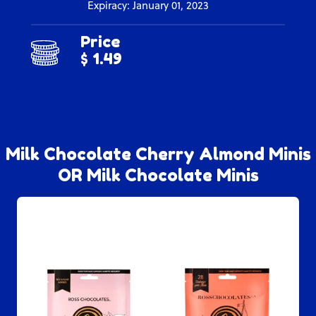
Expiracy: January 01, 2023
Price
$ 1.49
Milk Chocolate Cherry Almond Minis
OR Milk Chocolate Minis