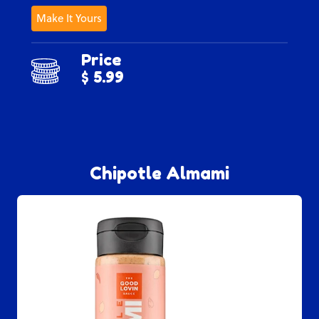
Make It Yours
Price
$ 5.99
Chipotle Almami