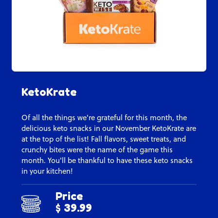
KetoKrate
Of all the things we're grateful for this month, the
delicious keto snacks in our November KetoKrate are
at the top of the list! Fall flavors, sweet treats, and
crunchy bites were the name of the game this
month. You'll be thankful to have these keto snacks
in your kitchen!
Price
$ 39.99