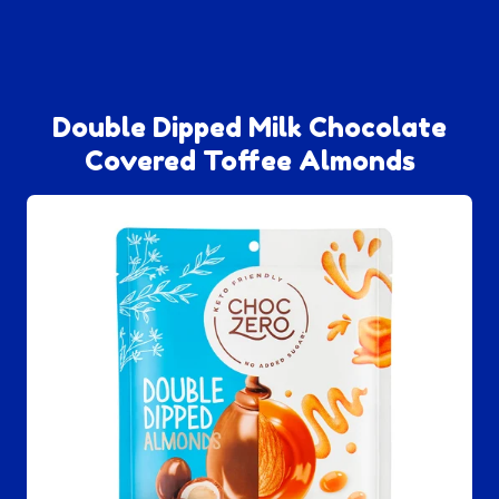
Double Dipped Milk Chocolate
Covered Toffee Almonds