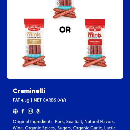
Creminelli
FAT
4.5g
NET CARBS
0/1/1
Original Ingredients: Pork, Sea Salt, Natural Flavors,
Wine, Organic Spices, Sugars, Organic Garlic, Lactic