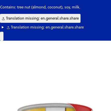
Contains: tree nut (almond, coconut), soy, milk.
Translation missing: en.general.share.share
Translation missing: en.general.share.share