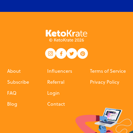
© KetoKrate 2026
About
Influencers
Terms of Service
Subscribe
Referral
Privacy Policy
FAQ
Login
Blog
Contact