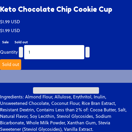
Keto Chocolate Chip Cookie Cup
Translation missing: en.products.product.price.regular_price
$1.99 USD
Translation missing: en.products.product.price.regular_price
Translation missing: en.products.product.price.sale_price
$1.99 USD
Sale
Sold out
Quantity
Quantity
Quantity
Sold out
Ingredients:
Almond Flour, Allulose, Erythritol, Inulin,
Unsweetened Chocolate, Coconut Flour, Rice Bran Extract,
Resistant Dextrin, Contains Less than 2% of: Cocoa Butter, Salt,
Natural Flavor, Soy Lecithin, Steviol Glycosides, Sodium
Bicarbonate, Whole Milk Powder, Xanthan Gum, Stevia
Sweetener (Steviol Glycosides), Vanilla Extract.