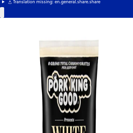
Translation missing: en.general.share.share