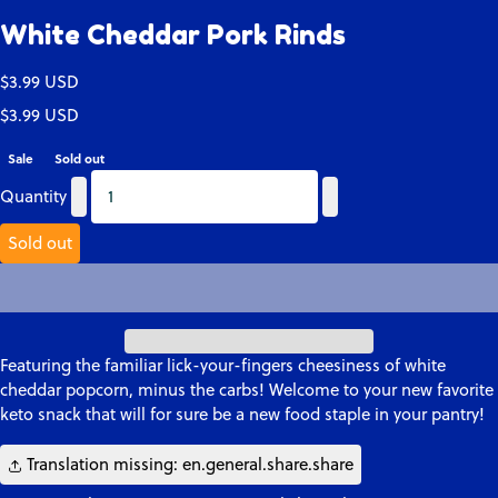
White Cheddar Pork Rinds
Translation missing: en.products.product.price.regular_price
$3.99 USD
Translation missing: en.products.product.price.regular_price
Translation missing: en.products.product.price.sale_price
$3.99 USD
Sale
Sold out
Quantity
Quantity
Quantity
Sold out
Featuring the familiar lick-your-fingers cheesiness of white
cheddar popcorn, minus the carbs! Welcome to your new favorite
keto snack that will for sure be a new food staple in your pantry!
Translation missing: en.general.share.share